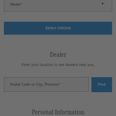
Model
Select Vehicle
Dealer
Enter your location to see dealers near you.
Postal Code or City, Province
Find
Personal Information