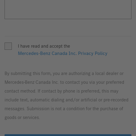
I have read and accept the
Mercedes-Benz Canada Inc. Privacy Policy
By submitting this form, you are authorizing a local dealer or
Mercedes-Benz Canada Inc. to contact you via your preferred
contact method. If contact by phone is preferred, this may
include text, automatic dialing and/or artificial or pre-recorded
messages. Submission is not a condition for the purchase of
goods or services.