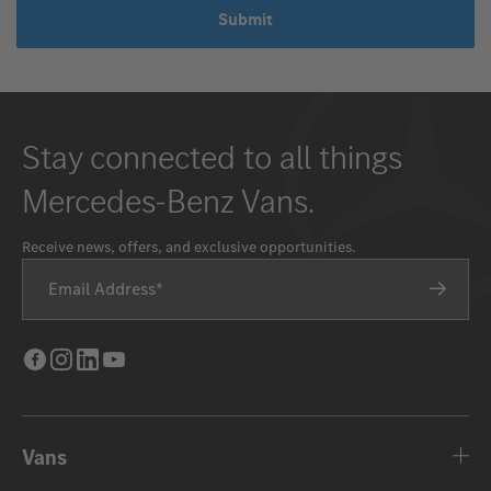
Submit
Stay connected to all things
Mercedes-Benz Vans.
Receive news, offers, and exclusive opportunities.
Email Address
Facebook
Instagram
LinkedIn
Youtube
Vans