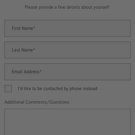
Please provide a few details about yourself.
First Name
First
Name
Last Name
Last
Name
Email Address
Email
Address
I'd like to be contacted by phone instead
Additional Comments/Questions