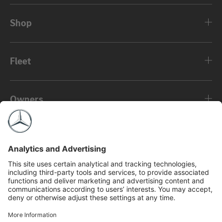
Shop
Fleet
Owners
About
©2026 Mercedes-Benz Canada Inc.