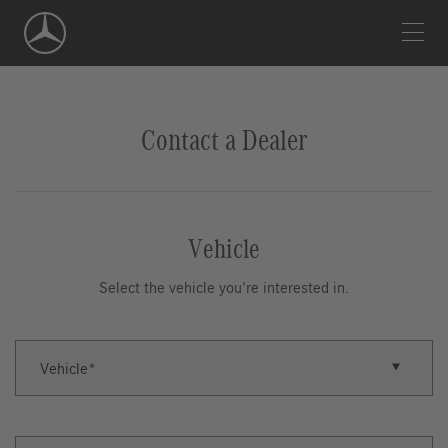
Skip
Navigation
Contact a Dealer
Vehicle
Select the vehicle you're interested in.
Vehicle