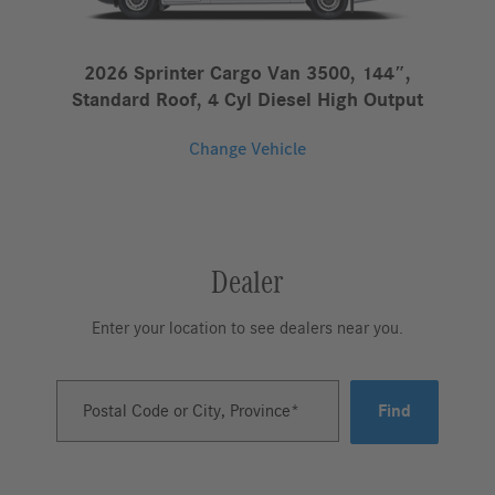
2026 Sprinter Cargo Van 3500, 144″,
Standard Roof, 4 Cyl Diesel High Output
Change Vehicle
Dealer
Enter your location to see dealers near you.
Postal Code or City, Province
Find