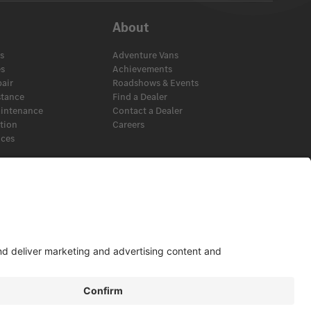
About
s
Adventure Vans
es
Achievements
pair
Roadshows & Events
stance
Find a Dealer
aintenance
Contact a Dealer
ation
Careers
ices
s
View Disclaimer