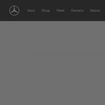
Skip
Navigation
Vans
Shop
Fleet
Owners
About