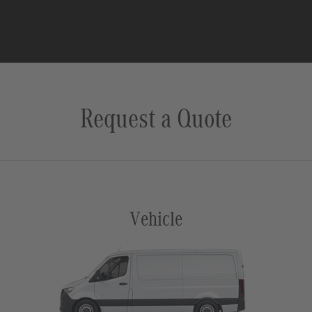
Request a Quote
Vehicle