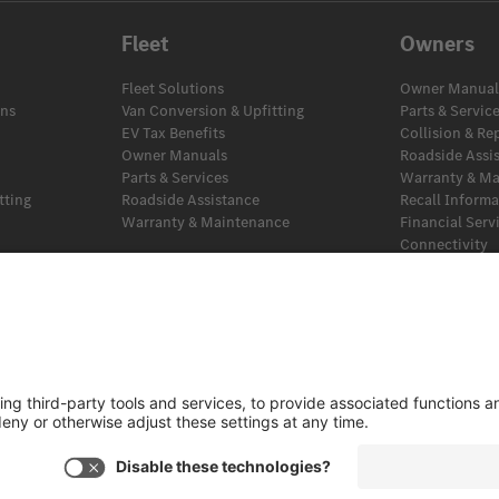
Fleet
Owners
Fleet Solutions
Owner Manual
ans
Van Conversion & Upfitting
Parts & Servic
EV Tax Benefits
Collision & Re
Owner Manuals
Roadside Assi
Parts & Services
Warranty & M
tting
Roadside Assistance
Recall Inform
Warranty & Maintenance
Financial Serv
Connectivity
EV Tax Benefit