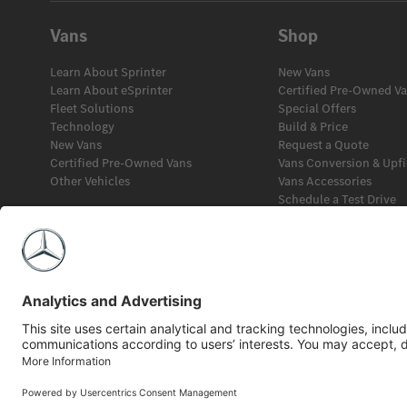
Vans
Shop
Learn About Sprinter
New Vans
Learn About eSprinter
Certified Pre-Owned V
Fleet Solutions
Special Offers
Technology
Build & Price
New Vans
Request a Quote
Certified Pre-Owned Vans
Vans Conversion & Upfi
Other Vehicles
Vans Accessories
Schedule a Test Drive
Fleet Solutions
Financial Services
©2026 Mercedes-Benz Canada Inc.
Privacy Policy
Legal Notice