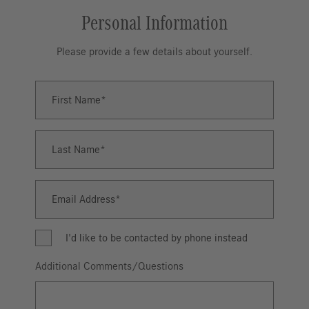
Personal Information
Please provide a few details about yourself.
First Name
First
Name
Last Name
Last
Name
Email Address
Email
Address
I'd like to be contacted by phone instead
Additional Comments/Questions