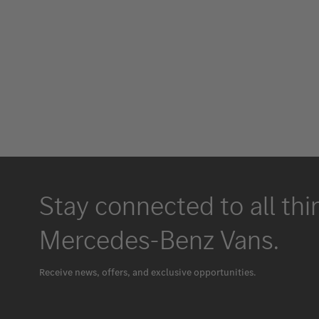
Stay connected to all thi
Mercedes-Benz Vans.
Receive news, offers, and exclusive opportunities.