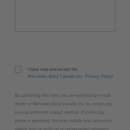
I have read and accept the
Mercedes-Benz Canada Inc. Privacy Policy
By submitting this form, you are authorizing a local
dealer or Mercedes-Benz Canada Inc. to contact you
via your preferred contact method. If contact by
phone is preferred, this may include text, automatic
dialing and/or artificial or pre-recorded messages.