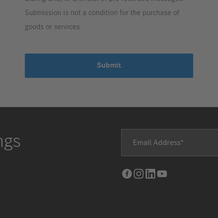
Submission is not a condition for the purchase of
goods or services.
Submit
ngs
Email Address
Facebook
Instagram
LinkedIn
Youtube