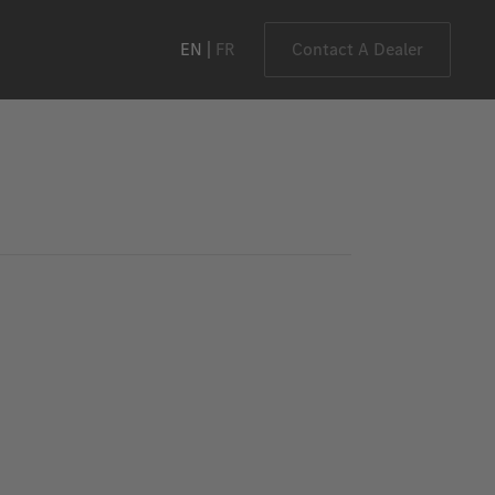
EN
FR
Contact A Dealer