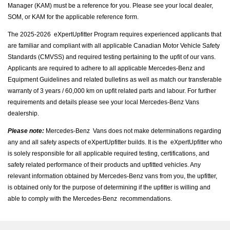
Manager (KAM) must be a reference for you. Please see your local dealer,
SOM, or KAM for the applicable reference form.
The 2025-2026 eXpertUpfitter Program requires experienced applicants that
are familiar and compliant with all applicable Canadian Motor Vehicle Safety
Standards (CMVSS) and required testing pertaining to the upfit of our vans.
Applicants are required to adhere to all applicable Mercedes‐Benz and
Equipment Guidelines and related bulletins as well as match our transferable
warranty of 3 years / 60,000 km on upfit related parts and labour. For further
requirements and details please see your local Mercedes‐Benz Vans
dealership.
Please note:
Mercedes‐Benz Vans does not make determinations regarding
any and all safety aspects of eXpertUpfitter builds. It is the eXpertUpfitter who
is solely responsible for all applicable required testing, certifications, and
safety related performance of their products and upfitted vehicles. Any
relevant information obtained by Mercedes‐Benz vans from you, the upfitter,
is obtained only for the purpose of determining if the upfitter is willing and
able to comply with the Mercedes‐Benz recommendations.