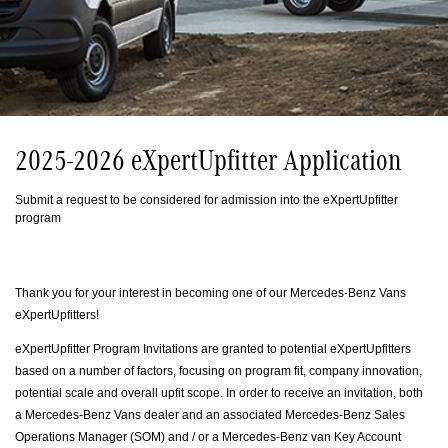
2025-2026 eXpertUpfitter Application
Submit a request to be considered for admission into the eXpertUpfitter
program
Thank you for your interest in becoming one of our Mercedes‐Benz Vans
eXpertUpfitters!
eXpertUpfitter Program Invitations are granted to potential eXpertUpfitters
based on a number of factors, focusing on program fit, company innovation,
potential scale and overall upfit scope. In order to receive an invitation, both
a Mercedes‐Benz Vans dealer and an associated Mercedes‐Benz Sales
Operations Manager (SOM) and / or a Mercedes‐Benz van Key Account