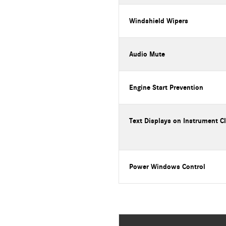
Windshield Wipers
Audio Mute
Engine Start Prevention
Text Displays on Instrument C
Power Windows Control