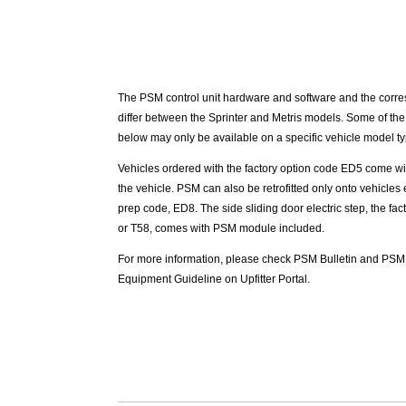
The PSM control unit hardware and software and the corre
differ between the Sprinter and Metris models. Some of the
below may only be available on a specific vehicle model ty
Vehicles ordered with the factory option code ED5 come wi
the vehicle. PSM can also be retrofitted only onto vehicle
prep code, ED8. The side sliding door electric step, the fa
or T58, comes with PSM module included.
For more information, please check PSM Bulletin and PSM
Equipment Guideline on Upfitter Portal.