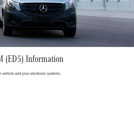
 (ED5) Information
r vehicle and your electronic systems.