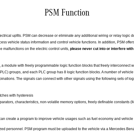
PSM Function
trical upfits. PSM can decrease or eliminate any additional wiring or relay logic du
s vehicle status information and control vehicle functions. In addition, PSM offers
e malfunctions on the electric control units,
please never cut into or interfere w
a module with freely programmable logic function blocks that freely interconnect w
 (PLC) groups, and each PLC group has 8 logic function blocks. A number of vehicle
inations. The signals can connect with other signals using the following sets of log
itches with hysteresis
 comparators, characteristics, non-volatile memory options, freely definable constants
s can create a program to improve vehicle usages such as fuel economy and vehicle
zed personnel. PSM program must be uploaded to the vehicle via a Mercedes Benz