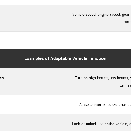
Vehicle speed; engine speed; gear 
stat
Examples of Adaptable Vehicle Function
ion
Turn on high beams, low beams, st
turn si
Activate internal buzzer, horn,
Lock or unlock the entire vehicle, 