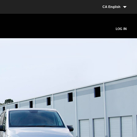
CA English
LOG IN