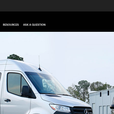
RESOURCES
ASK A QUESTION