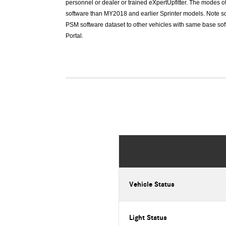
personnel or dealer or trained eXpertUpfitter. The modes o
software than MY2018 and earlier Sprinter models. Note so
PSM software dataset to other vehicles with same base soft
Portal.
Vehicle Status
Light Status