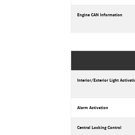
Engine CAN Information
Interior/Exterior Light Activat
Alarm Activation
Central Locking Control