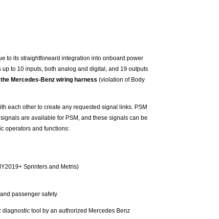
e to its straightforward integration into onboard power
 up to 10 inputs, both analog and digital, and 19 outputs
ith the Mercedes-Benz wiring harness
(violation of Body
ith each other to create any requested signal links. PSM
 signals are available for PSM, and these signals can be
ic operators and functions:
 (MY2019+ Sprinters and Metris)
 and passenger safety.
 diagnostic tool by an authorized Mercedes Benz