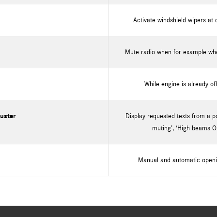
Activate windshield wipers at 
Mute radio when for example when
While engine is already of
luster
Display requested texts from a poo
muting’, ‘High beams O
Manual and automatic openi