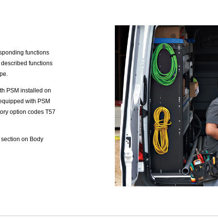
sponding functions
 described functions
pe.
th PSM installed on
s equipped with PSM
ctory option codes T57
 section on Body