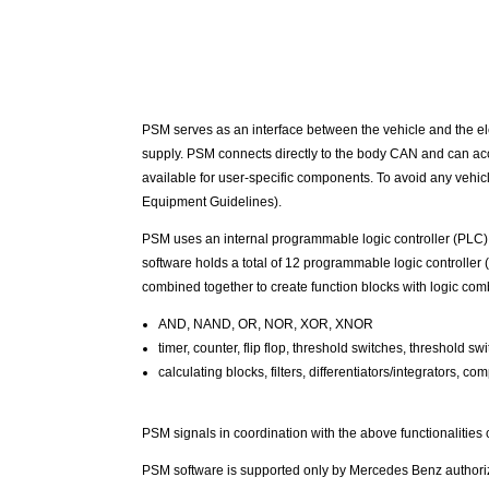
PSM serves as an interface between the vehicle and the elec
supply. PSM connects directly to the body CAN and can acces
available for user-specific components. To avoid any vehicl
Equipment Guidelines).
PSM uses an internal programmable logic controller (PLC), 
software holds a total of 12 programmable logic controller
combined together to create function blocks with logic comb
AND, NAND, OR, NOR, XOR, XNOR
timer, counter, flip flop, threshold switches, threshold sw
calculating blocks, filters, differentiators/integrators,
PSM signals in coordination with the above functionalitie
PSM software is supported only by Mercedes Benz authori