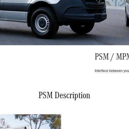
PSM / MPM
Interface between you
PSM Description