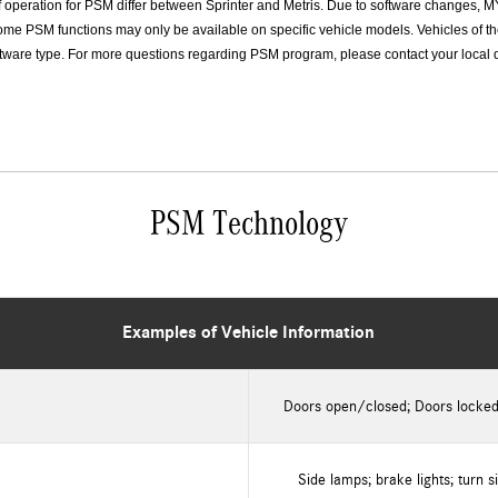
f operation for PSM differ between Sprinter and Metris. Due to software changes, M
me PSM functions may only be available on specific vehicle models. Vehicles of t
ware type. For more questions regarding PSM program, please contact your local dea
PSM Technology
Examples of Vehicle Information
Doors open/closed; Doors locke
Side lamps; brake lights; turn