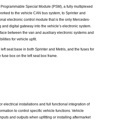
 Programmable Special Module (PSM), a fully multiplexed
worked to the vehicle CAN bus system, to Sprinter and
onal electronic control module that is the only Mercedes-
and digital gateway into the vehicle’s electronic system.
face between the van and auxiliary electronic systems and
ilities for vehicle upfit.
 left seat base in both Sprinter and Metris, and the fuses for
 fuse box on the left seat box frame.
lectrical installations and full functional integration of
rmation to control specific vehicle functions. Vehicle
uts and outputs when upfitting or installing aftermarket