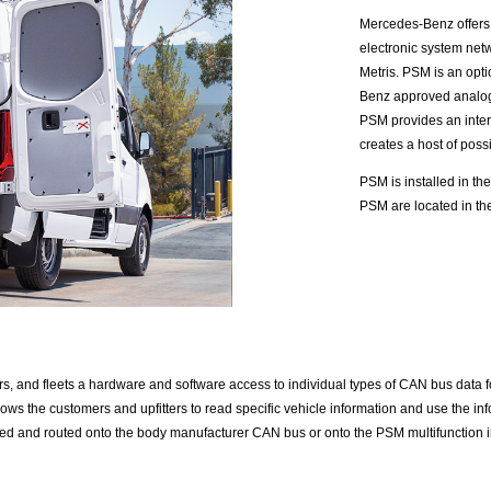
Mercedes-Benz offers
electronic system net
Metris. PSM is an opti
Benz approved analog 
PSM provides an inter
creates a host of possib
PSM is installed in the
PSM are located in the
s, and fleets a hardware and software access to individual types of CAN bus data for e
ws the customers and upfitters to read specific vehicle information and use the info
 and routed onto the body manufacturer CAN bus or onto the PSM multifunction inp