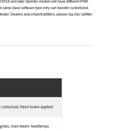
Y2019 and later Sprinter models will have different PSM
he same base software type only can transfer customized
ler. Dealers and eXpertUpfitters, please log into Upfitter
d/unlocked; Hand brake applied
 signals; main-beam headlamps