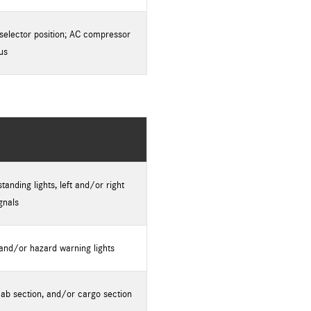
selector position; AC compressor
us
anding lights, left and/or right
gnals
 and/or hazard warning lights
cab section, and/or cargo section