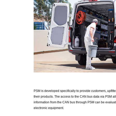
PSM is developed specifically to provide customers, upfitter
their products. The access to the CAN bus data via PSM allo
information from the CAN bus through PSM can be evaluated
electronic equipment.