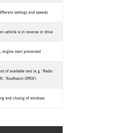
different settings and speeds
 vehicle is in reverse or drive
f, engine start prevented
l of available text (e.g. ‘Radio
N’, ‘Roofhatch OPEN’)
ng and closing of windows