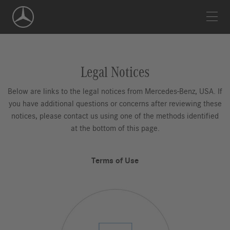
Skip
Navigation
Legal Notices
Below are links to the legal notices from Mercedes-Benz, USA. If
you have additional questions or concerns after reviewing these
notices, please contact us using one of the methods identified
at the bottom of this page.
Terms of Use