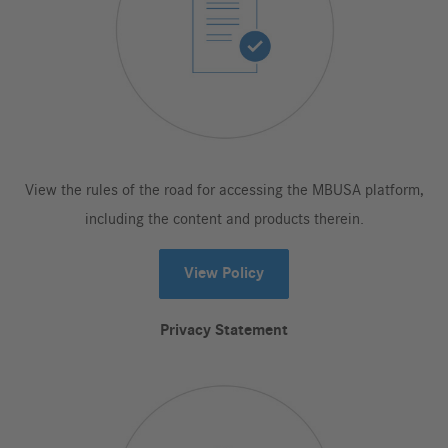
View the rules of the road for accessing the MBUSA platform,
including the content and products therein.
View Policy
Privacy Statement