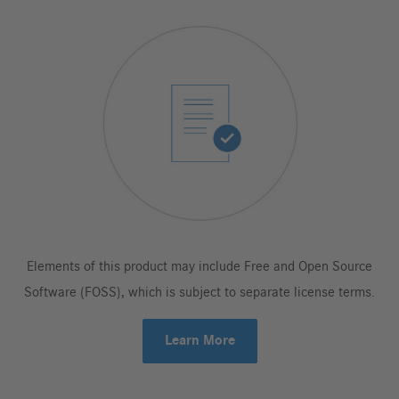
Elements of this product may include Free and Open Source
Software (FOSS), which is subject to separate license terms.
Learn More