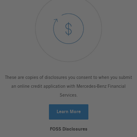
These are copies of disclosures you consent to when you submit
an online credit application with Mercedes-Benz Financial
Services.
Learn More
FOSS Disclosures