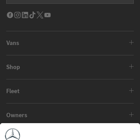
Facebook
Instagram
LinkedIn
Tik
Twitter
Youtube
Tok
Vans
Shop
Fleet
Owners
About