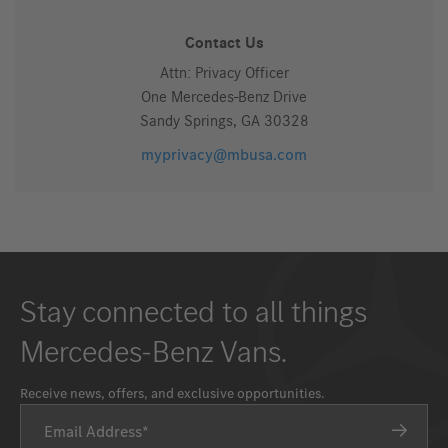
Contact Us
Attn: Privacy Officer
One Mercedes-Benz Drive
Sandy Springs, GA 30328
myprivacy@mbusa.com
Stay connected to all things
Mercedes-Benz Vans.
Receive news, offers, and exclusive opportunities.
Email Address