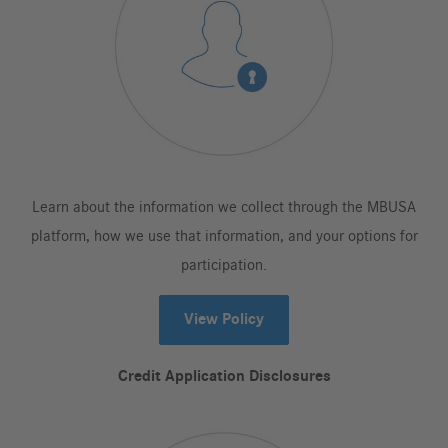
Learn about the information we collect through the MBUSA
platform, how we use that information, and your options for
participation.
View Policy
Credit Application Disclosures