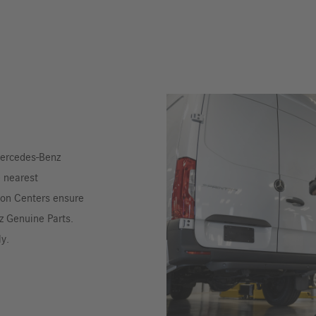
 Mercedes-Benz
e nearest
ion Centers ensure
z Genuine Parts.
ly.