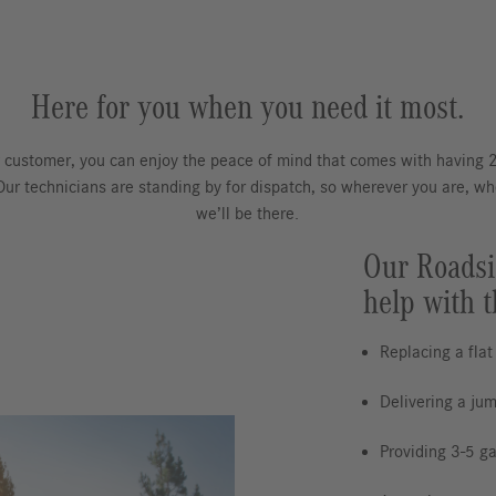
Here for you when you need it most.
 customer, you can enjoy the peace of mind that comes with having
 Our technicians are standing by for dispatch, so wherever you are, w
we’ll be there.
Our Roadsi
help with t
Replacing a flat
Delivering a jum
Providing 3-5 gal