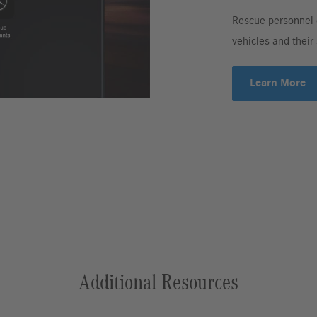
Rescue personnel 
vehicles and their
Learn More
Additional Resources