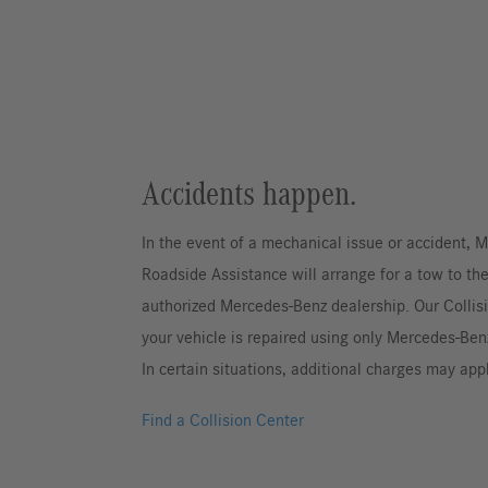
Accidents happen.
In the event of a mechanical issue or accident,
Roadside Assistance will arrange for a tow to th
authorized Mercedes-Benz dealership. Our Collis
your vehicle is repaired using only Mercedes-Ben
In certain situations, additional charges may app
Find a Collision Center