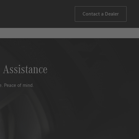
Contact a Dealer
 Assistance
. Peace of mind.