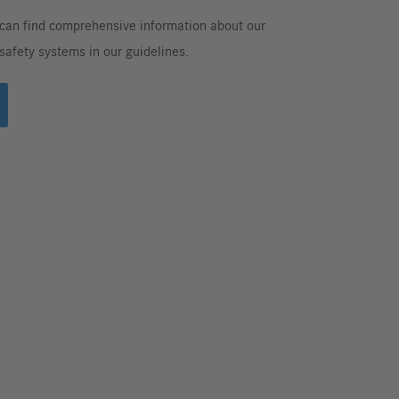
can find comprehensive information about our
 safety systems in our guidelines.