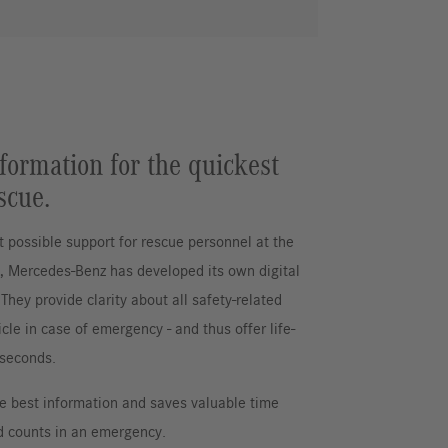
formation for the quickest
scue.
t possible support for rescue personnel at the
t, Mercedes-Benz has developed its own digital
They provide clarity about all safety-related
icle in case of emergency - and thus offer life-
 seconds.
he best information and saves valuable time
 counts in an emergency.