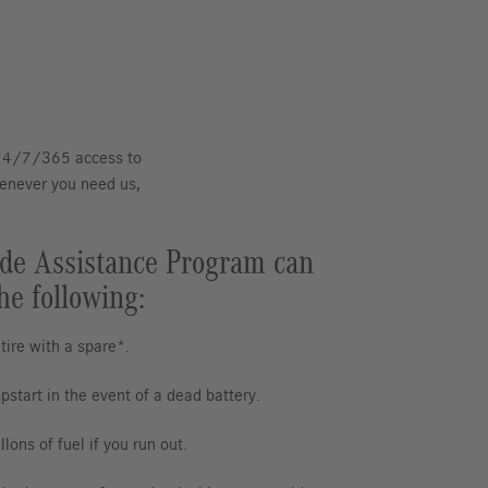
 24/7/365 access to
henever you need us,
de Assistance Program can
he following:
 tire with a spare*.
pstart in the event of a dead battery.
lons of fuel if you run out.