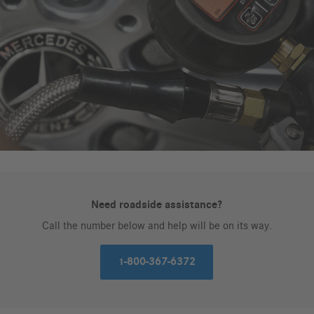
Need roadside assistance?
Call the number below and help will be on its way.
1-800-367-6372