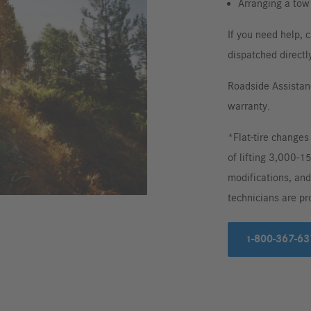
Arranging a tow 
If you need help, c
dispatched directly
Roadside Assistan
warranty.
*Flat-tire changes
of lifting 3,000-1
modifications, and
technicians are pr
1-800-367-63