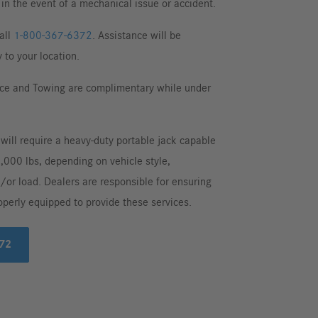
in the event of a mechanical issue or accident.
all
1-800-367-6372
. Assistance will be
 to your location.
ce and Towing are complimentary while under
 will require a heavy-duty portable jack capable
5,000 lbs, depending on vehicle style,
/or load. Dealers are responsible for ensuring
operly equipped to provide these services.
72