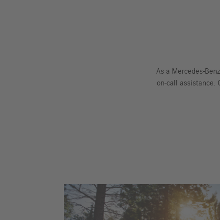
As a Mercedes-Benz
on-call assistance.