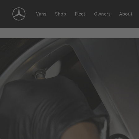
Skip
Navigation
Vans
Shop
Fleet
Owners
About