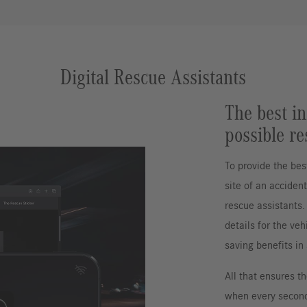
Digital Rescue Assistants
The best in
possible re
To provide the bes
site of an acciden
rescue assistants. 
details for the veh
saving benefits in
All that ensures t
when every second