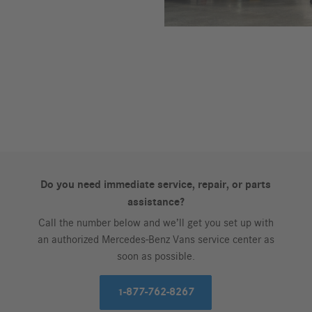
Do you need immediate service, repair, or parts
assistance?
Call the number below and we’ll get you set up with
an authorized Mercedes-Benz Vans service center as
soon as possible.
1-877-762-8267