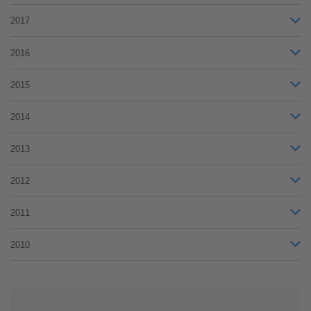
2017
2016
2015
2014
2013
2012
2011
2010