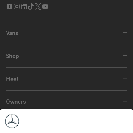
Facebook
Instagram
LinkedIn
Tik
Twitter
Youtube
Tok
Vans
Shop
Fleet
Owners
About