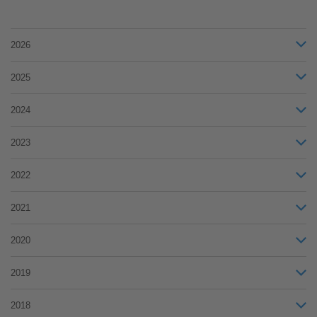
2026
2025
2024
2023
2022
2021
2020
2019
2018