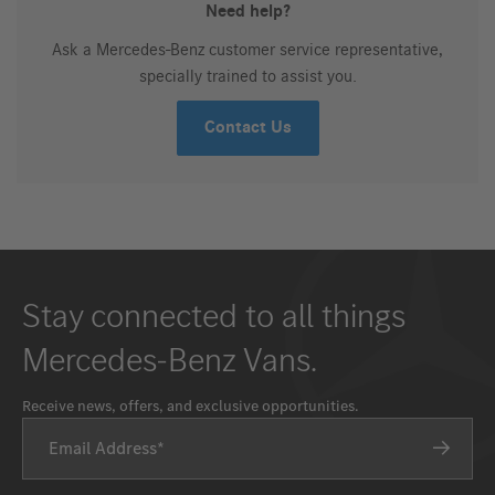
Need help?
Ask a Mercedes-Benz customer service representative,
specially trained to assist you.
Contact Us
Stay connected to all things
Mercedes-Benz Vans.
Receive news, offers, and exclusive opportunities.
Email Address