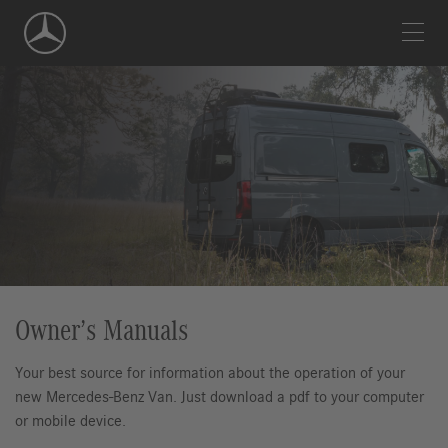
Skip
Navigation
Owner’s Manuals
Your best source for information about the operation of your
new Mercedes-Benz Van. Just download a pdf to your computer
or mobile device.