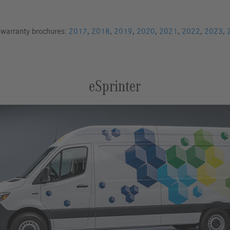
d warranty brochures:
2017
,
2018
,
2019
,
2020
,
2021
,
2022
,
2023
,
eSprinter