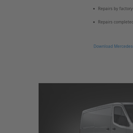
Repairs by factory
Repairs complete
Download Mercedes-