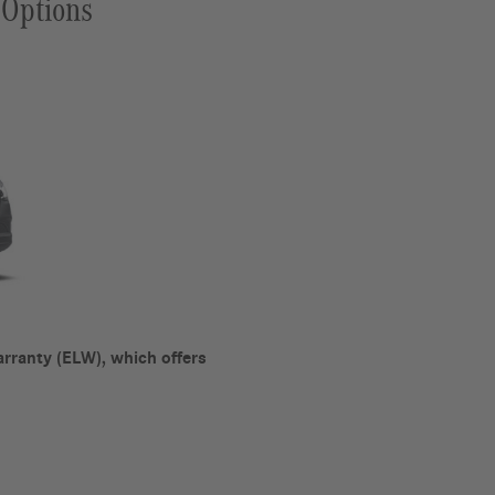
 Options
rranty (ELW), which offers