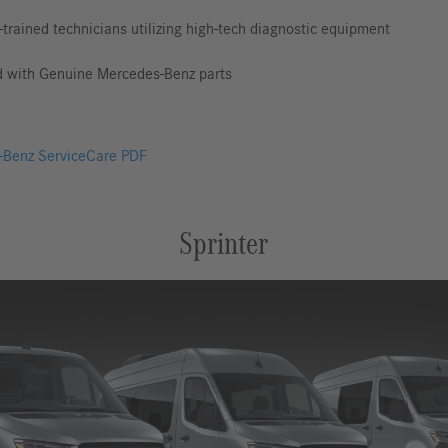
-trained technicians utilizing high-tech diagnostic equipment
d with Genuine Mercedes-Benz parts
Benz ServiceCare PDF
Sprinter