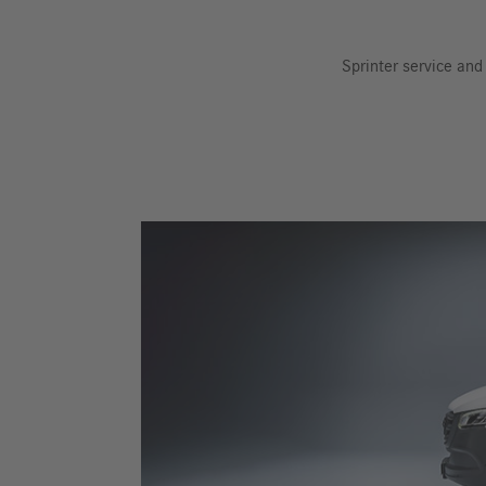
Sprinter service an