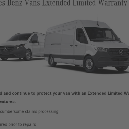
s-Benz Vans Extended Limited Warranty
d and continue to protect your van with an Extended Limited Wa
features:
r cumbersome claims processing
red prior to repairs