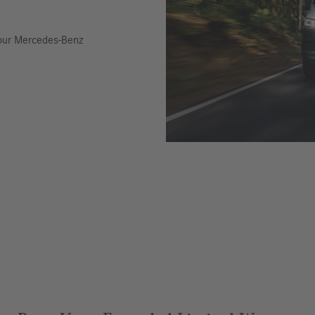
 your Mercedes-Benz