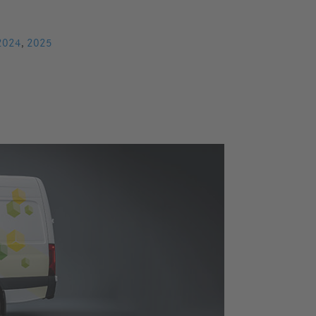
2024
,
2025