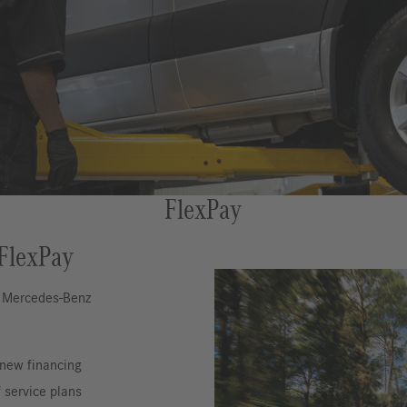
FlexPay
 FlexPay
h Mercedes-Benz
 new financing
 service plans