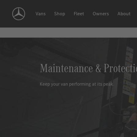
Skip
Navigation
Vans
Shop
Fleet
Owners
About
Maintenance & Protecti
Keep your van performing at its peak.