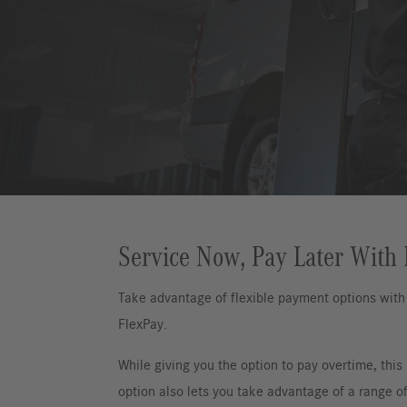
Service Now, Pay Later With
Take advantage of flexible payment options wit
FlexPay.
While giving you the option to pay overtime, this
option also lets you take advantage of a range of