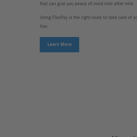
that can give you peace of mind mile after mile.
Using FlexPay is the right route to take care of
Van.
Learn More