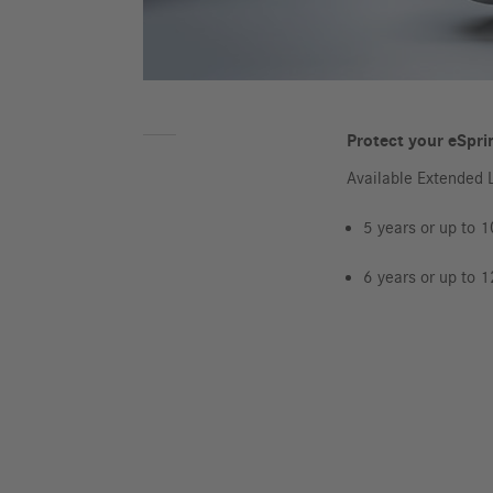
Protect your eSprin
Available Extended 
5 years or up to 
6 years or up to 