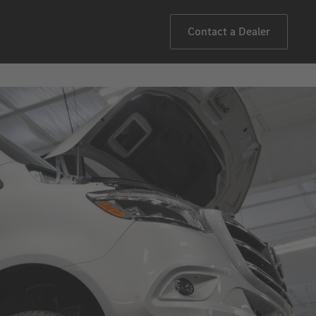
Contact a Dealer