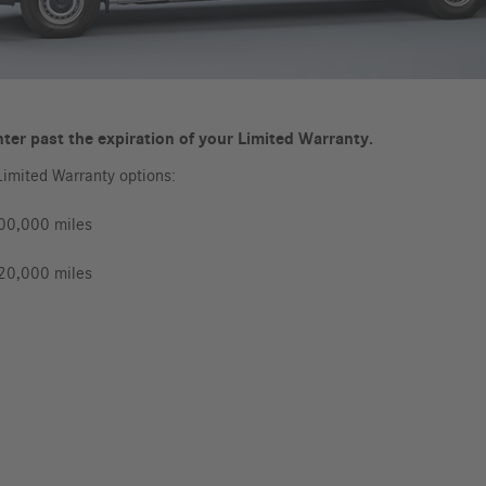
ter past the expiration of your Limited Warranty.
Limited Warranty options:
100,000 miles
120,000 miles