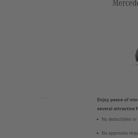
Mercede
Enjoy peace of min
several attractive 
No deductibles o
No approvals requi