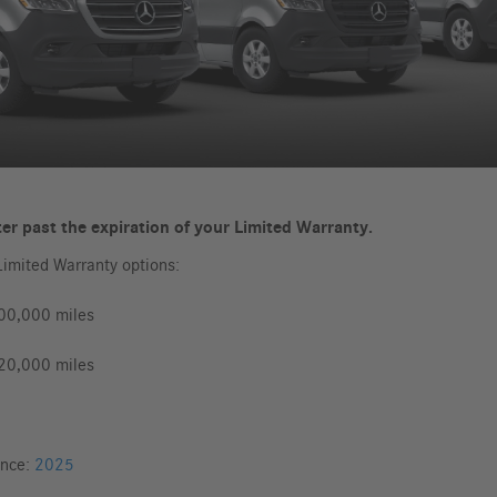
er past the expiration of your Limited Warranty.
Limited Warranty options:
100,000 miles
120,000 miles
ance:
2025