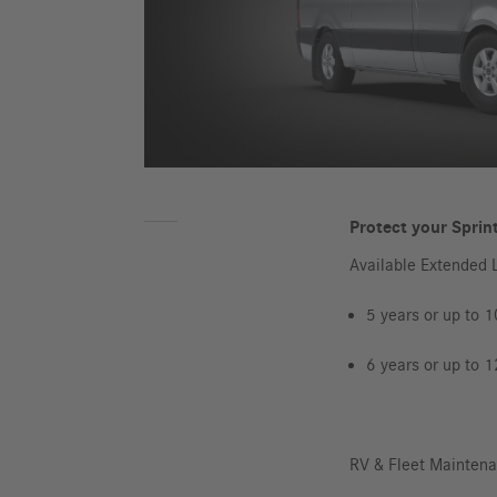
Protect your Sprint
Available Extended 
5 years or up to 
6 years or up to 
RV & Fleet Mainten