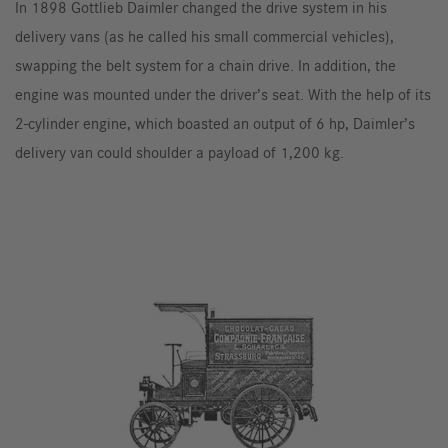
In 1898 Gottlieb Daimler changed the drive system in his
delivery vans (as he called his small commercial vehicles),
swapping the belt system for a chain drive. In addition, the
engine was mounted under the driver’s seat. With the help of its
2-cylinder engine, which boasted an output of 6 hp, Daimler’s
delivery van could shoulder a payload of 1,200 kg.