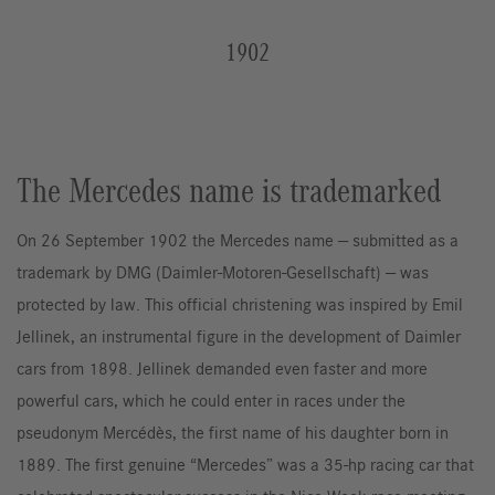
1902
The Mercedes name is trademarked
On 26 September 1902 the Mercedes name — submitted as a
trademark by DMG (Daimler-Motoren-Gesellschaft) — was
protected by law. This official christening was inspired by Emil
Jellinek, an instrumental figure in the development of Daimler
cars from 1898. Jellinek demanded even faster and more
powerful cars, which he could enter in races under the
pseudonym Mercédès, the first name of his daughter born in
1889. The first genuine “Mercedes” was a 35-hp racing car that