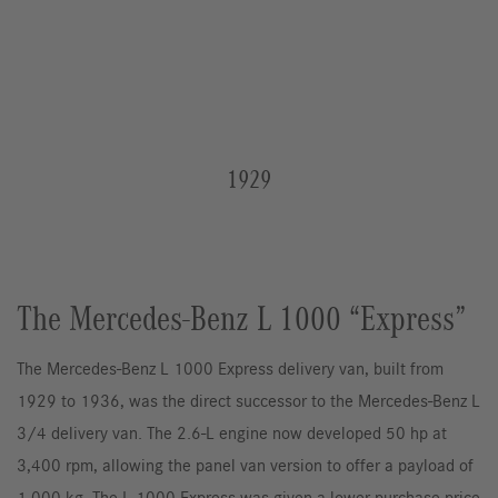
1929
The Mercedes-Benz L 1000 “Express”
The Mercedes-Benz L 1000 Express delivery van, built from
1929 to 1936, was the direct successor to the Mercedes-Benz L
3/4 delivery van. The 2.6-L engine now developed 50 hp at
3,400 rpm, allowing the panel van version to offer a payload of
1,000 kg. The L 1000 Express was given a lower purchase price