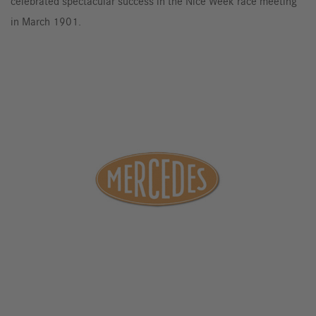
celebrated spectacular success in the Nice Week race meeting
in March 1901.