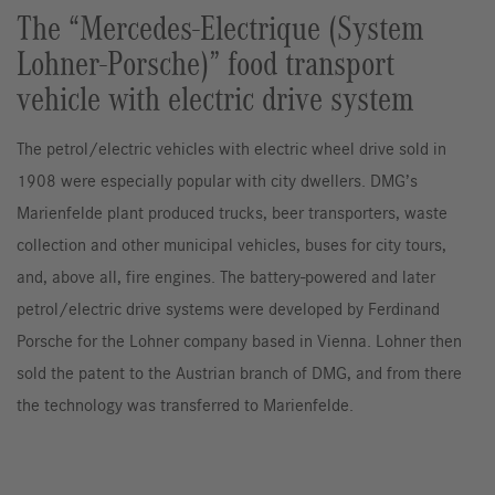
The “Mercedes-Electrique (System
Lohner-Porsche)” food transport
vehicle with electric drive system
The petrol/electric vehicles with electric wheel drive sold in
1908 were especially popular with city dwellers. DMG’s
Marienfelde plant produced trucks, beer transporters, waste
collection and other municipal vehicles, buses for city tours,
and, above all, fire engines. The battery-powered and later
petrol/electric drive systems were developed by Ferdinand
Porsche for the Lohner company based in Vienna. Lohner then
sold the patent to the Austrian branch of DMG, and from there
the technology was transferred to Marienfelde.