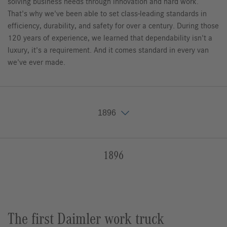
solving business needs through innovation and hard work.
That's why we've been able to set class-leading standards in
efficiency, durability, and safety for over a century. During those
120 years of experience, we learned that dependability isn't a
luxury, it's a requirement. And it comes standard in every van
we've ever made.
1896
1896
1896
1898
1900
1901
1902
1903
1905
1908
1909
1913
1920
1921
1926
1927
1928
1929
1932
1936
1946
1951
1955
1967
1971
1972
1977
1979
1986
1987
1989
1993
1994
1995
1996
1998
1999
2000
2001
2002
2003
2006
2012
2013
2014
2015
2016
2017
2018
2019
2020
2021
2022
2023
2024
The first Daimler work truck