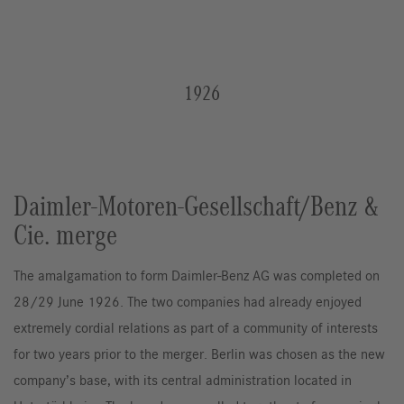
1926
Daimler-Motoren-Gesellschaft/Benz &
Cie. merge
The amalgamation to form Daimler-Benz AG was completed on
28/29 June 1926. The two companies had already enjoyed
extremely cordial relations as part of a community of interests
for two years prior to the merger. Berlin was chosen as the new
company’s base, with its central administration located in