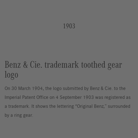
1903
Benz & Cie. trademark toothed gear
logo
On 30 March 1904, the logo submitted by Benz & Cie. to the
Imperial Patent Office on 4 September 1903 was registered as
a trademark. It shows the lettering “Original Benz,” surrounded
by a ring gear.