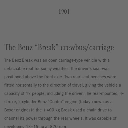
1901
The Benz “Break” crewbus/carriage
The Benz Break was an open carriage-type vehicle with a
detachable roof for sunny weather. The driver’s seat was
positioned above the front axle. Two rear seat benches were
fitted horizontally to the direction of travel, giving the vehicle a
capacity of 12 people, including the driver. The rear-mounted, 4-
stroke, 2-cylinder Benz “Contra” engine (today known as a
Boxer engine) in the 1,400-kg Break used a chain drive to
channel its power through the rear wheels. It was capable of
developing 13–15 hp at 820 rpm.