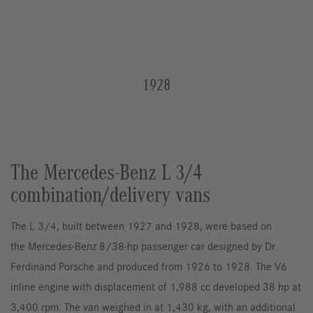
1928
The Mercedes-Benz L 3/4
combination/delivery vans
The L 3/4, built between 1927 and 1928, were based on
the Mercedes-Benz 8/38-hp passenger car designed by Dr.
Ferdinand Porsche and produced from 1926 to 1928. The V6
inline engine with displacement of 1,988 cc developed 38 hp at
3,400 rpm. The van weighed in at 1,430 kg, with an additional