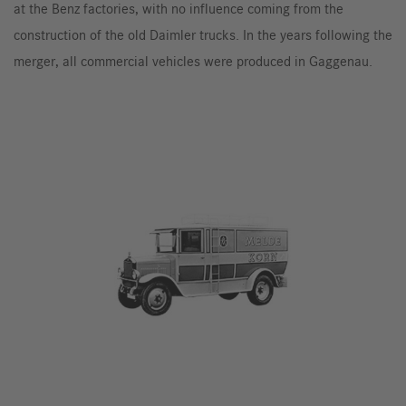
at the Benz factories, with no influence coming from the
construction of the old Daimler trucks. In the years following the
merger, all commercial vehicles were produced in Gaggenau.