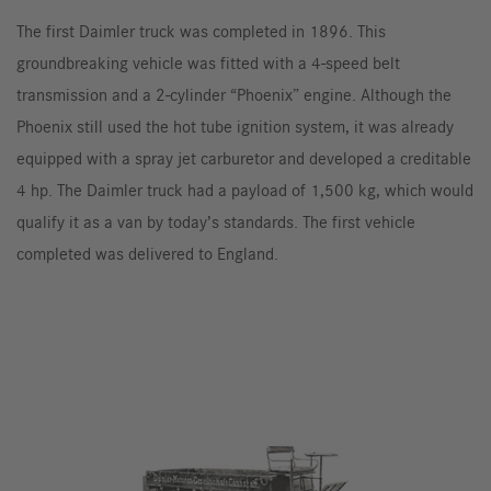
The first Daimler truck was completed in 1896. This
groundbreaking vehicle was fitted with a 4-speed belt
transmission and a 2-cylinder “Phoenix” engine. Although the
Phoenix still used the hot tube ignition system, it was already
equipped with a spray jet carburetor and developed a creditable
4 hp. The Daimler truck had a payload of 1,500 kg, which would
qualify it as a van by today’s standards. The first vehicle
completed was delivered to England.