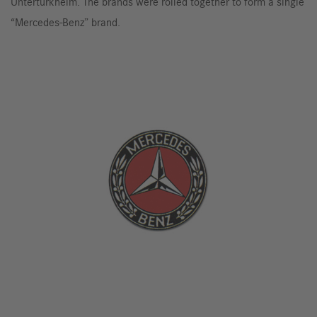
Untertürkheim. The brands were rolled together to form a single
“Mercedes-Benz” brand.