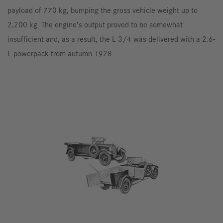
payload of 770 kg, bumping the gross vehicle weight up to
2,200 kg. The engine’s output proved to be somewhat
insufficient and, as a result, the L 3/4 was delivered with a 2.6-
L powerpack from autumn 1928.