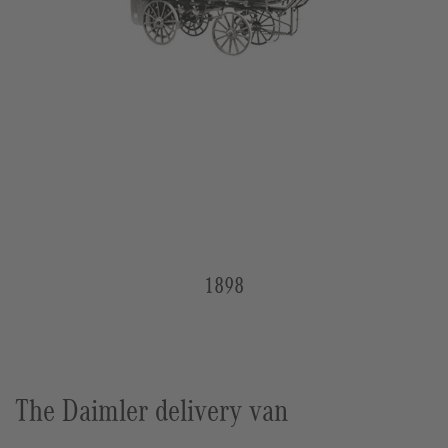
1898
The Daimler delivery van