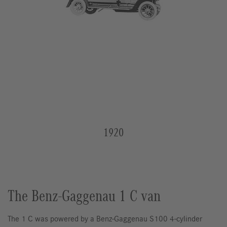
1920
The Benz-Gaggenau 1 C van
The 1 C was powered by a Benz-Gaggenau S100 4-cylinder