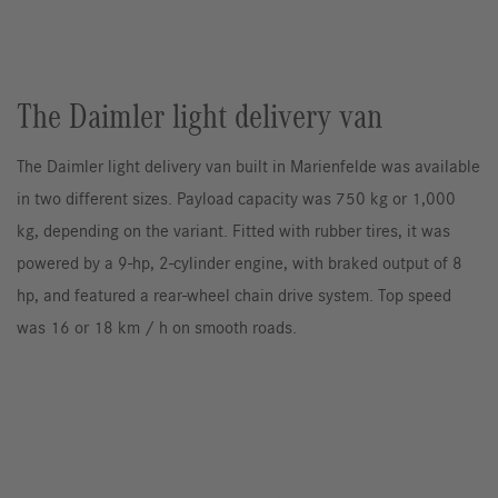
The Daimler light delivery van
The Daimler light delivery van built in Marienfelde was available
in two different sizes. Payload capacity was 750 kg or 1,000
kg, depending on the variant. Fitted with rubber tires, it was
powered by a 9-hp, 2-cylinder engine, with braked output of 8
hp, and featured a rear-wheel chain drive system. Top speed
was 16 or 18 km / h on smooth roads.