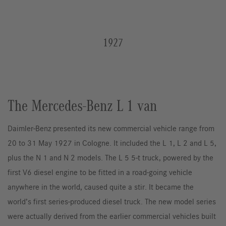
1927
The Mercedes-Benz L 1 van
Daimler-Benz presented its new commercial vehicle range from
20 to 31 May 1927 in Cologne. It included the L 1, L 2 and L 5,
plus the N 1 and N 2 models. The L 5 5-t truck, powered by the
first V6 diesel engine to be fitted in a road-going vehicle
anywhere in the world, caused quite a stir. It became the
world’s first series-produced diesel truck. The new model series
were actually derived from the earlier commercial vehicles built