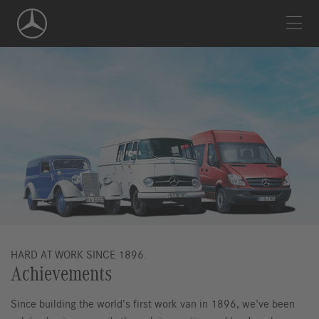
Skip
Navigation
HARD AT WORK SINCE 1896.
Achievements
Since building the world's first work van in 1896, we've been