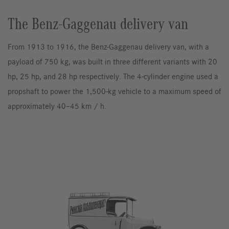
The Benz-Gaggenau delivery van
From 1913 to 1916, the Benz-Gaggenau delivery van, with a
payload of 750 kg, was built in three different variants with 20
hp, 25 hp, and 28 hp respectively. The 4-cylinder engine used a
propshaft to power the 1,500-kg vehicle to a maximum speed of
approximately 40–45 km / h.