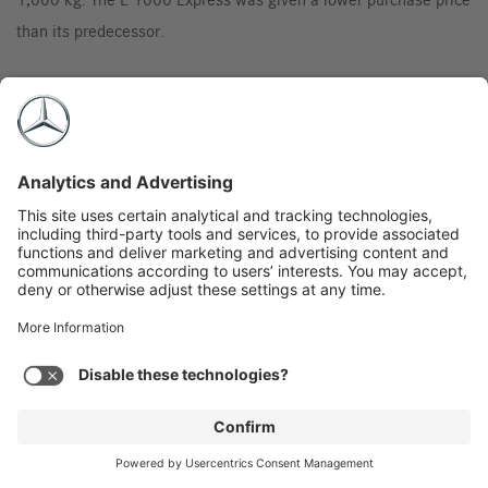
than its predecessor.