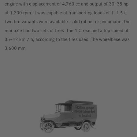
engine with displacement of 4,760 cc and output of 30–35 hp
at 1,200 rpm. It was capable of transporting loads of 1–1.5 t.
Two tire variants were available: solid rubber or pneumatic. The
rear axle had two sets of tires. The 1 C reached a top speed of
35–42 km / h, according to the tires used. The wheelbase was
3,600 mm.