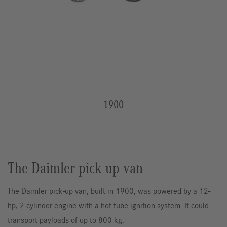
1900
The Daimler pick-up van
The Daimler pick-up van, built in 1900, was powered by a 12-
hp, 2-cylinder engine with a hot tube ignition system. It could
transport payloads of up to 800 kg.