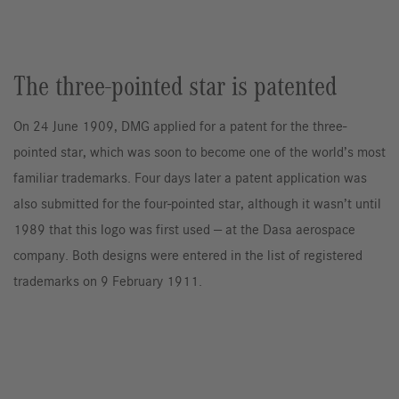
The three-pointed star is patented
On 24 June 1909, DMG applied for a patent for the three-
pointed star, which was soon to become one of the world’s most
familiar trademarks. Four days later a patent application was
also submitted for the four-pointed star, although it wasn’t until
1989 that this logo was first used — at the Dasa aerospace
company. Both designs were entered in the list of registered
trademarks on 9 February 1911.