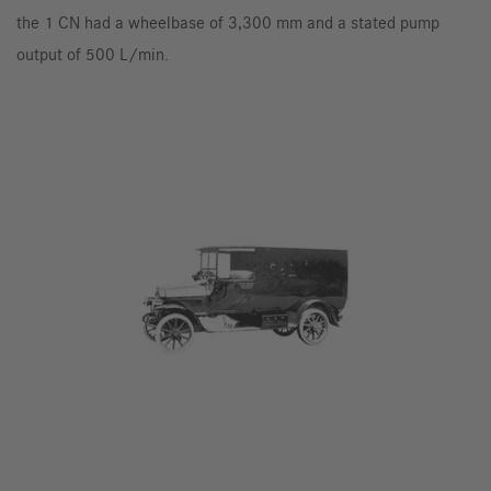
the 1 CN had a wheelbase of 3,300 mm and a stated pump
output of 500 L/min.