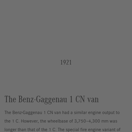
1921
The Benz-Gaggenau 1 CN van
The Benz-Gaggenau 1 CN van had a similar engine output to
the 1 C. However, the wheelbase of 3,750–4,300 mm was
longer than that of the 1 C. The special fire engine variant of