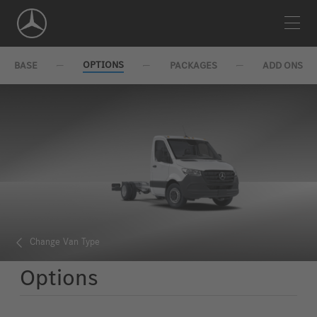
Skip
Navigation
OPTIONS
BASE
PACKAGES
ADD ONS
Change Van Type
Options