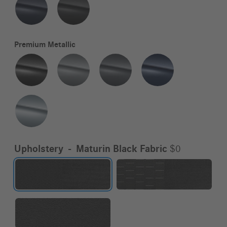
Premium Metallic
Upholstery
-
Maturin Black Fabric
$0