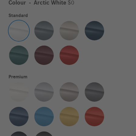
Colour
-
Arctic White
$0
Standard
Premium