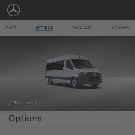
Skip
Navigation
OPTIONS
BASE
PACKAGES
ADD ONS
Change Van Type
Options