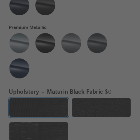
Premium Metallic
Upholstery
-
Maturin Black Fabric
$0