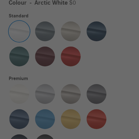
Colour
-
Arctic White
$0
Standard
Premium