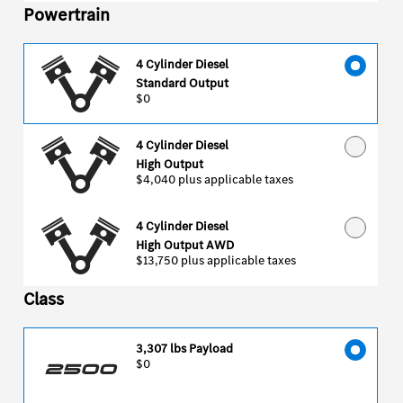
Powertrain
4 Cylinder Diesel
Standard Output
$0
4 Cylinder Diesel
High Output
$4,040
plus applicable taxes
4 Cylinder Diesel
High Output AWD
$13,750
plus applicable taxes
Class
3,307 lbs Payload
$0
2500