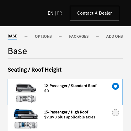
EN
FR
Contact A Dealer
BASE
OPTIONS
PACKAGES
ADD ONS
Base
Seating / Roof Height
12-Passenger / Standard Roof
$0
15-Passenger / High Roof
$9,890
plus applicable taxes