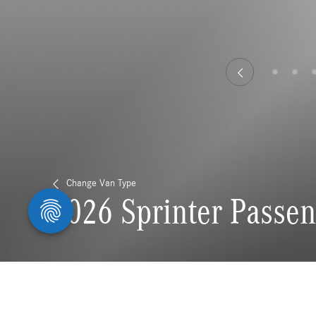
Change Van Type
2026 Sprinter Passe
Stay connected to all thi