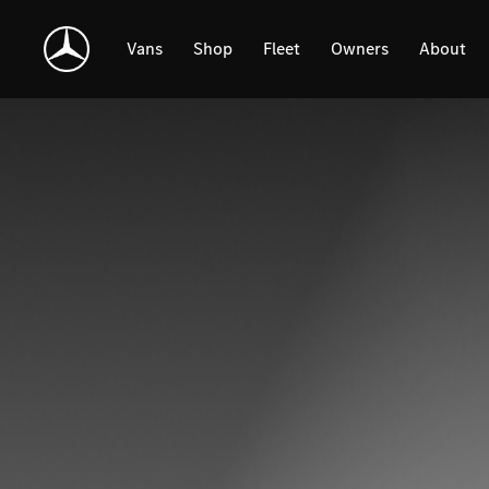
Skip
Navigation
Vans
Shop
Fleet
Owners
About