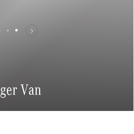
nger Van
ngs
Email Address