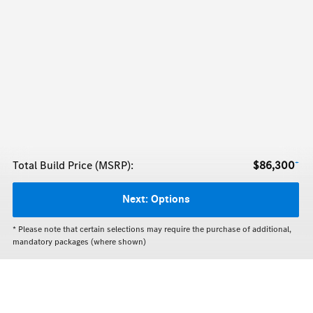
+
Total Build Price (MSRP):
$86,300
Next:
Options
* Please note that certain selections may require the purchase of additional,
mandatory packages (where shown)