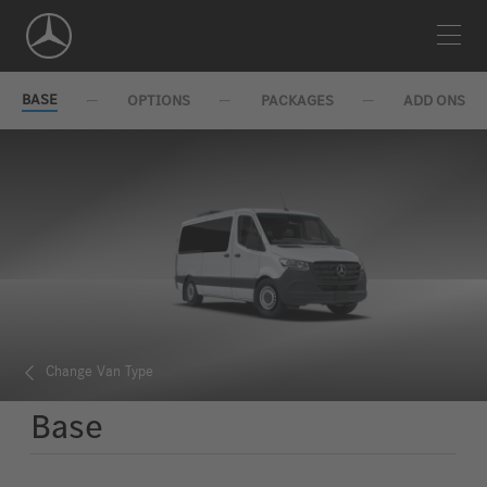
Skip
Navigation
BASE
OPTIONS
PACKAGES
ADD ONS
Change Van Type
Base