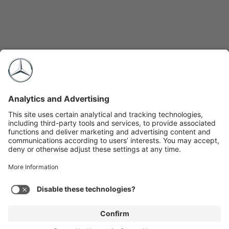
Expand
2026 Sprinter Passenger Van
+
Total Build Price (MSRP):
$86,300