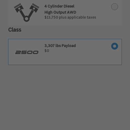
4 Cylinder Diesel
High Output AWD
$13,750
plus applicable taxes
Class
3,307 lbs Payload
$0
2500