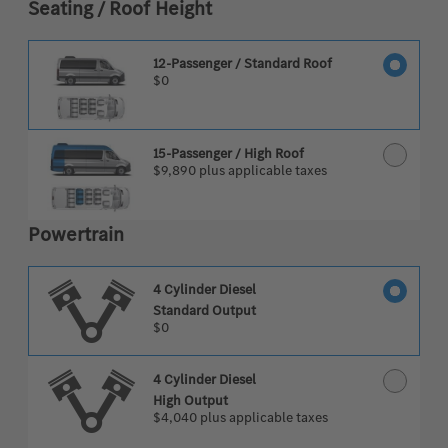
Seating / Roof Height
12-Passenger / Standard Roof
$0
15-Passenger / High Roof
$9,890
plus applicable taxes
Powertrain
4 Cylinder Diesel
Standard Output
$0
4 Cylinder Diesel
High Output
$4,040
plus applicable taxes