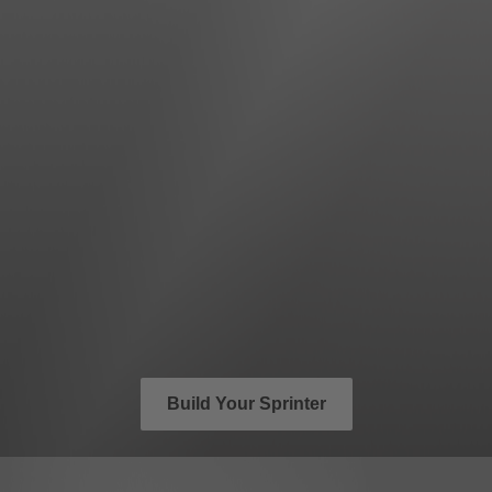
Build Your Sprinter