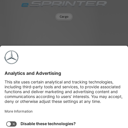
"Mercedes-
Benz
eSprinter
Cargo
Vans"