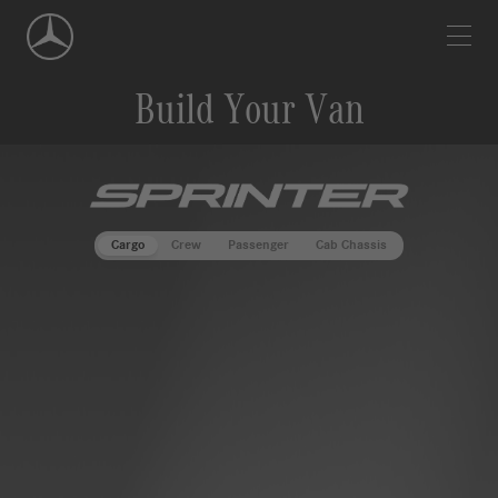
Skip
Navigation
Build Your Van
""
Cargo
Crew
Passenger
Cab Chassis