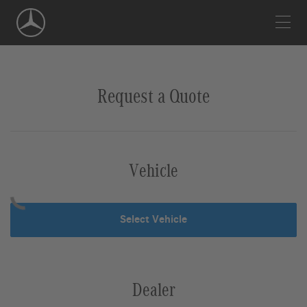
Skip
Navigation
Request a Quote
Vehicle
Select Vehicle
Dealer