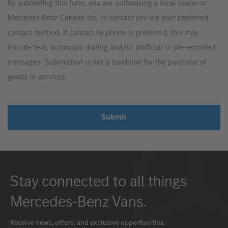
By submitting this form, you are authorizing a local dealer or
Mercedes-Benz Canada Inc. to contact you via your preferred
contact method. If contact by phone is preferred, this may
include text, automatic dialing and/or artificial or pre-recorded
messages. Submission is not a condition for the purchase of
goods or services.
Submit
Stay connected to all things
Mercedes-Benz Vans.
Receive news, offers, and exclusive opportunities.