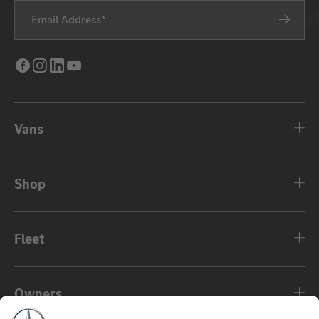
Email Address
Facebook
Instagram
LinkedIn
Youtube
Vans
Shop
Fleet
Owners