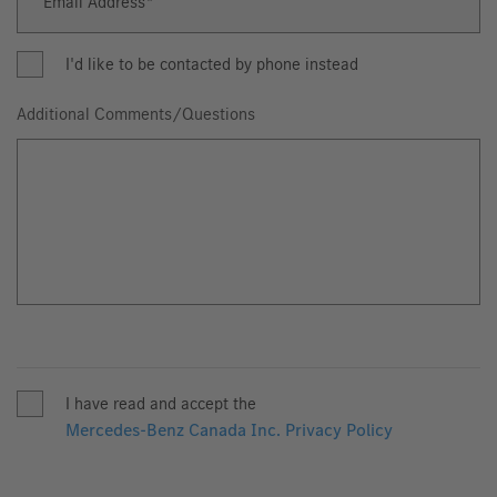
Email Address
Email
Address
I'd like to be contacted by phone instead
Additional Comments/Questions
I have read and accept the
Mercedes-Benz Canada Inc. Privacy Policy