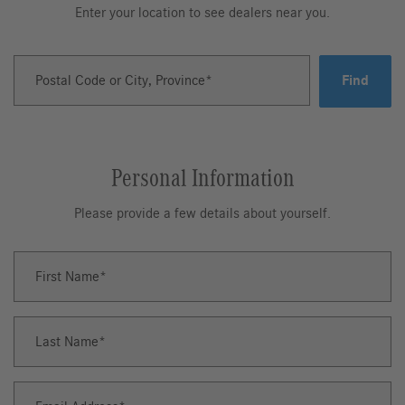
Enter your location to see dealers near you.
Postal Code or City, Province
Find
Personal Information
Please provide a few details about yourself.
First Name
First
Name
Last Name
Last
Name