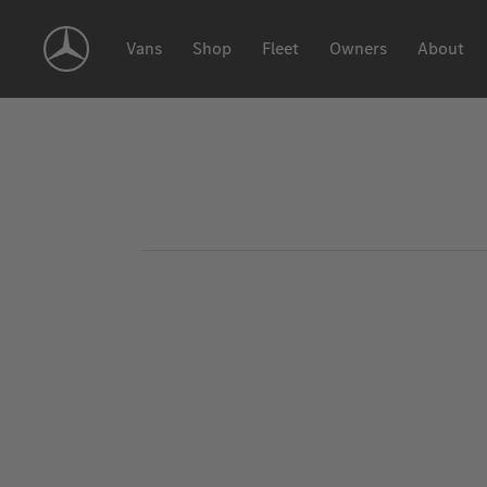
Skip
Navigation
Vans
Shop
Fleet
Owners
About