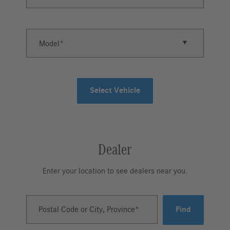
Model
Select Vehicle
Dealer
Enter your location to see dealers near you.
Postal Code or City, Province
Find