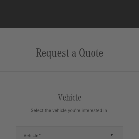
Request a Quote
Vehicle
Select the vehicle you're interested in.
Vehicle