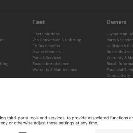
Fleet
Owners
Fleet Solutions
Owner Manual
ans
Van Conversion & Upfitting
Parts & Servic
EV Tax Benefits
Collision & Re
Owner Manuals
Roadside Assi
Parts & Services
Warranty & M
tting
Roadside Assistance
Recall Inform
Warranty & Maintenance
Financial Serv
Connectivity
EV Tax Benefit