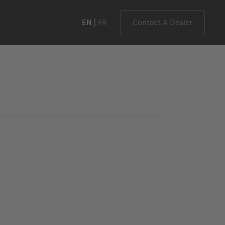
EN
FR
Contact A Dealer