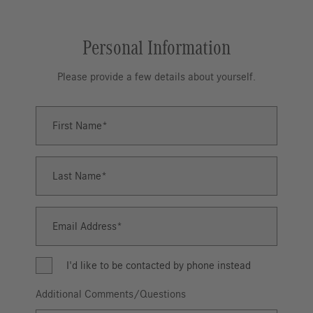
Personal Information
Please provide a few details about yourself.
First Name
First
Name
Last Name
Last
Name
Email Address
Email
Address
I'd like to be contacted by phone instead
Additional Comments/Questions