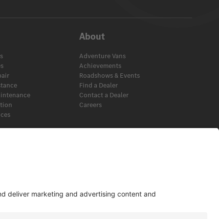
About
s
Adventure Vans
es
Achievements
pair
Roadshows & Events
stance
Find a Dealer
aintenance
Contact a Dealer
ation
Careers
ices
s
View Disclaimer