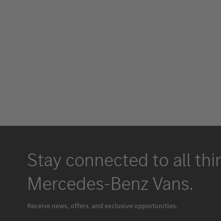
Stay connected to all thi
Mercedes-Benz Vans.
Receive news, offers, and exclusive opportunities.