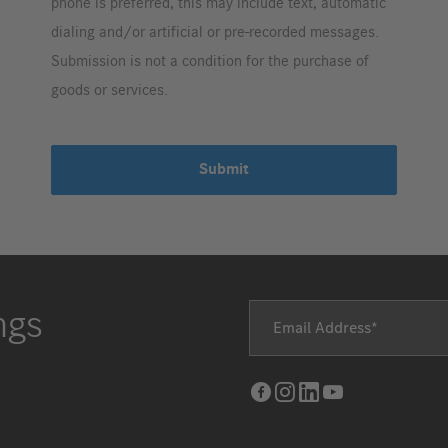
phone is preferred, this may include text, automatic
dialing and/or artificial or pre-recorded messages.
Submission is not a condition for the purchase of
goods or services.
Submit
ngs
Email Address
Facebook
Instagram
LinkedIn
Youtube