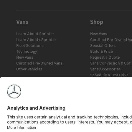
Vans
Shop
Learn About Sprinter
New Vans
Learn About eSprinter
Certified Pre-Owned V
Fleet Solutions
Special Offers
Technology
Build & Price
New Vans
Request a Quote
Certified Pre-Owned Vans
Vans Conversion & Upfi
Other Vehicles
Vans Accessories
Schedule a Test Drive
Fleet Solutions
Financial Services
©2026 Mercedes-Benz Canada Inc.
Privacy Policy
Legal Notice