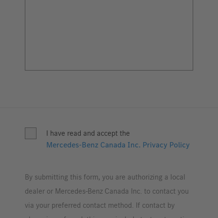
I have read and accept the
Mercedes-Benz Canada Inc. Privacy Policy
By submitting this form, you are authorizing a local
dealer or Mercedes-Benz Canada Inc. to contact you
via your preferred contact method. If contact by